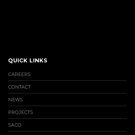
QUICK LINKS
CAREERS
CONTACT
NEWS
PROJECTS
SACO