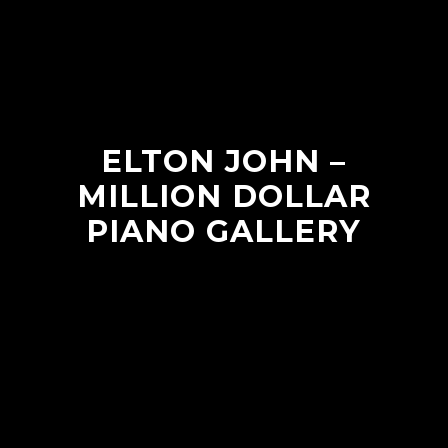
ELTON JOHN –
MILLION DOLLAR
PIANO GALLERY