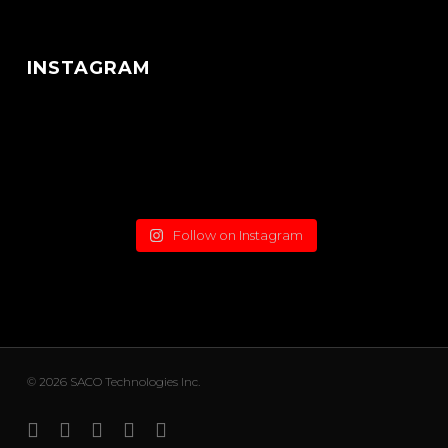
INSTAGRAM
Follow on Instagram
© 2026 SACO Technologies Inc.
x-
facebook
linkedin
youtube
instagram