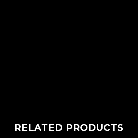
RELATED PRODUCTS