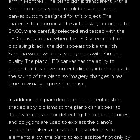
arm in Montreal. The piano skin is transparent, with a
3-mm high density, high-resolution video screen
canvas custom designed for this project. The
materials that comprise the actual skin, according to
SACO, were carefully selected and tested with the
LED canvas so that when the LED screen is off or
displaying black, the skin appears to be the rich
Yamaha wood which is synonymous with Yamaha
quality. The piano LED canvas has the ability to
generate interactive content, directly interfacing with
the sound of the piano, so imagery changes in real
time to visually express the music.
In addition, the piano legs are transparent custom
shaped acrylic prisms so the piano can appear to
float when desired or deflect light in other instances
and polygons are used to express the piano’s
silhouette. Taken as a whole, these electrifying
elements allow the piano to express itself not only by