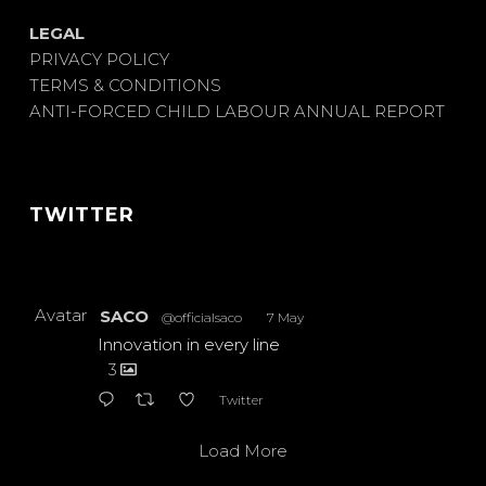
LEGAL
PRIVACY POLICY
TERMS & CONDITIONS
ANTI-FORCED CHILD LABOUR ANNUAL REPORT
TWITTER
Avatar
SACO
@officialsaco
·
7 May
Innovation in every line
3
Twitter
Load More