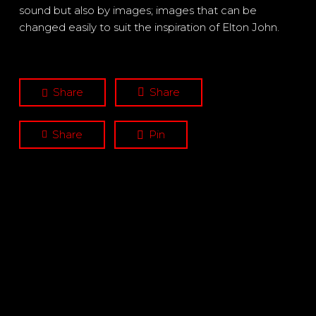
sound but also by images; images that can be
changed easily to suit the inspiration of Elton John.
Share
Share
Share
Pin