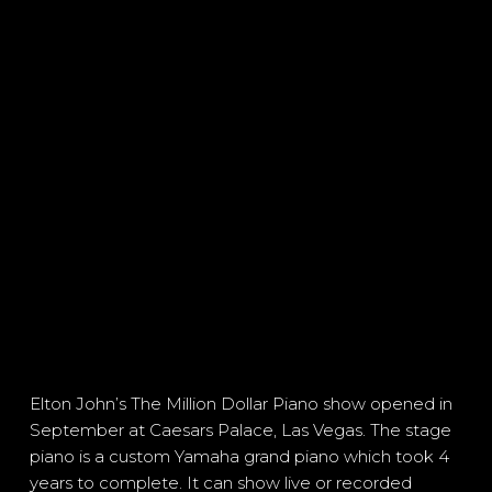
Elton John’s The Million Dollar Piano show opened in
September at Caesars Palace, Las Vegas. The stage
piano is a custom Yamaha grand piano which took 4
years to complete. It can show live or recorded