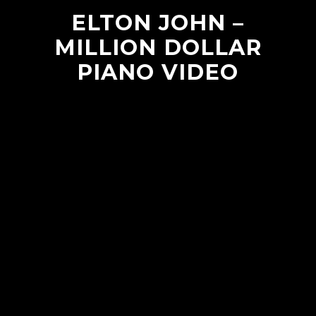
ELTON JOHN –
MILLION DOLLAR
PIANO VIDEO