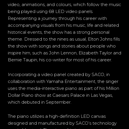
video, animations, and colours, which follow the music
being played using 68 LED video panels.
Representing a journey through his career with
accompanying visuals from his music, life and related
historical events, the show has a strong personal
theme. Dressed to the nines as usual, Elton Johns fills
the show with songs and stories about people who
inspire him, such as John Lennon, Elizabeth Taylor and
Bernie Taupin, his co-writer for most of his career.
Incorporating a video panel created by SACO, in
collaboration with Yamaha Entertainment, the singer
uses the media-interactive piano as part of his Million
Dollar Piano show at Caesars Palace in Las Vegas,
which debuted in September.
The piano utilizes a high-definition LED canvas
designed and manufactured by SACO’s technology