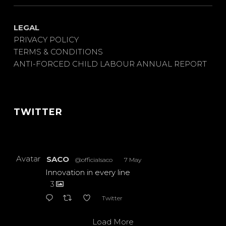
LEGAL
PRIVACY POLICY
TERMS & CONDITIONS
ANTI-FORCED CHILD LABOUR ANNUAL REPORT
TWITTER
Avatar
SACO
@officialsaco
·
7 May
Innovation in every line
3
Twitter
Load More