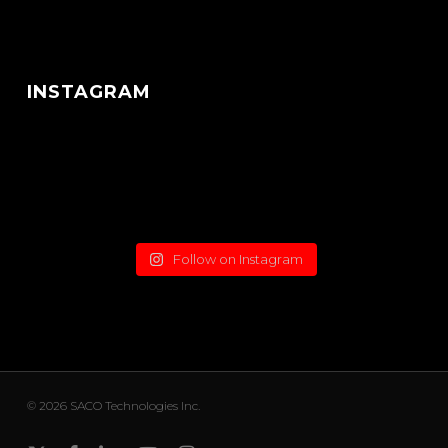
INSTAGRAM
Follow on Instagram
© 2026 SACO Technologies Inc.