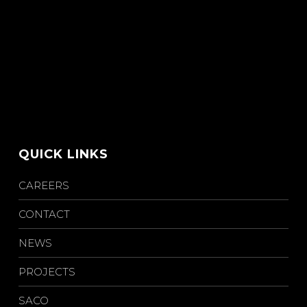
QUICK LINKS
CAREERS
CONTACT
NEWS
PROJECTS
SACO