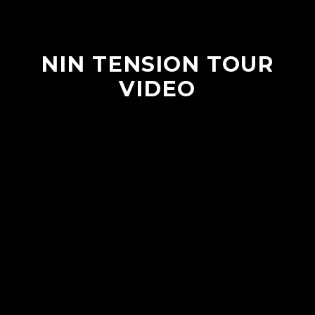
NIN TENSION TOUR
VIDEO