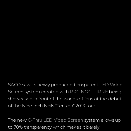
SACO saw its newly produced transparent LED Video
Screen system created with
PRG NOCTURNE
being
showcased in front of thousands of fans at the debut
of the Nine Inch Nails “Tension” 2013 tour.
The new
C-Thru LED Video Screen
system allows up
to 70% transparency which makes it barely