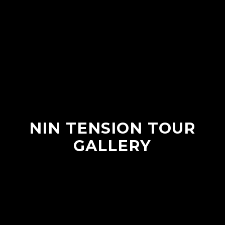
NIN TENSION TOUR
GALLERY