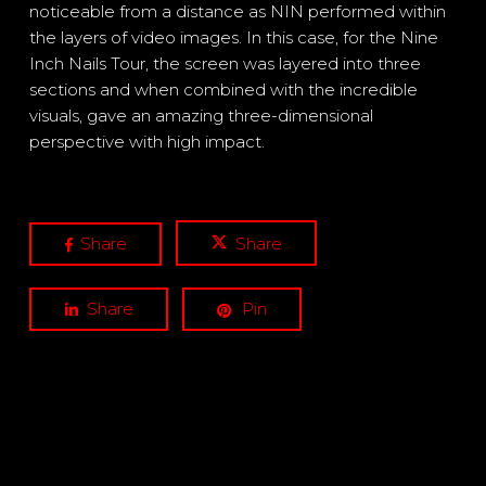
noticeable from a distance as NIN performed within
the layers of video images. In this case, for the Nine
Inch Nails Tour, the screen was layered into three
sections and when combined with the incredible
visuals, gave an amazing three-dimensional
perspective with high impact.
Share
Share
Share
Pin