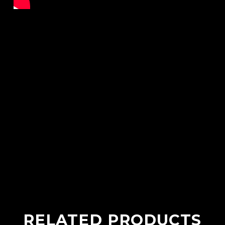
RELATED PRODUCTS