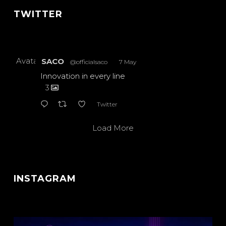
TWITTER
Avatar
SACO
@officialsaco
·
7 May
Innovation in every line
3
Twitter
Load More
INSTAGRAM