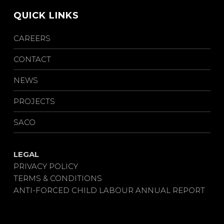
QUICK LINKS
CAREERS
CONTACT
NEWS
PROJECTS
SACO
LEGAL
PRIVACY POLICY
TERMS & CONDITIONS
ANTI-FORCED CHILD LABOUR ANNUAL REPORT