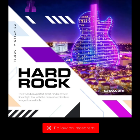
Follow on Instagram