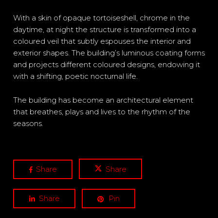
With a skin of opaque tortoiseshell, chrome in the
daytime, at night the structure is transformed into a
coloured veil that subtly espouses the interior and
exterior shapes. The building’s luminous coating forms
and projects different coloured designs, endowing it
with a shifting, poetic nocturnal life.
The building has become an architectural element
that breathes, plays and lives to the rhythm of the
seasons.
Share
Share
Share
Pin