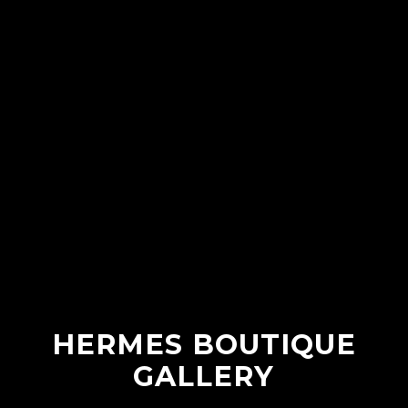
HERMES BOUTIQUE
GALLERY