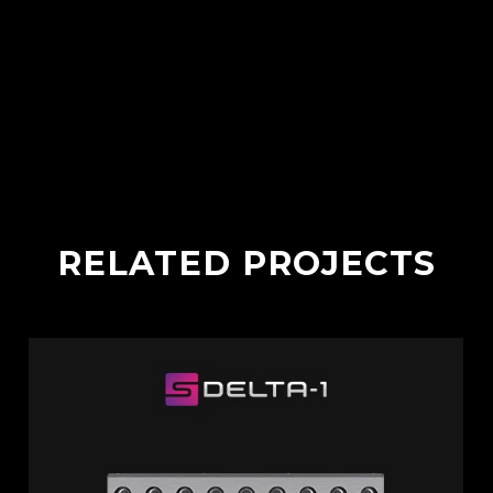
RELATED PROJECTS