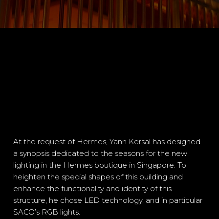
At the request of Hermes, Yann Kersal has designed
a synopsis dedicated to the seasons for the new
lighting in the Hermes boutique in Singapore. To
heighten the special shapes of this building and
enhance the functionality and identity of this
structure, he chose LED technology, and in particular
SACO’s RGB lights.