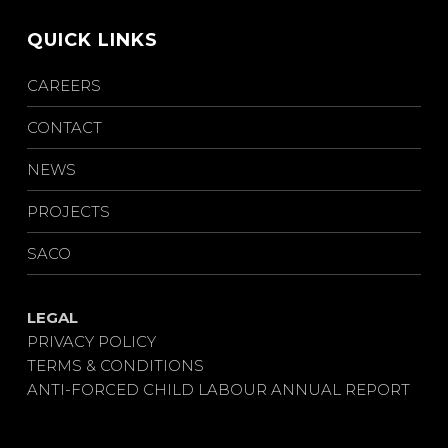
QUICK LINKS
CAREERS
CONTACT
NEWS
PROJECTS
SACO
LEGAL
PRIVACY POLICY
TERMS & CONDITIONS
ANTI-FORCED CHILD LABOUR ANNUAL REPORT