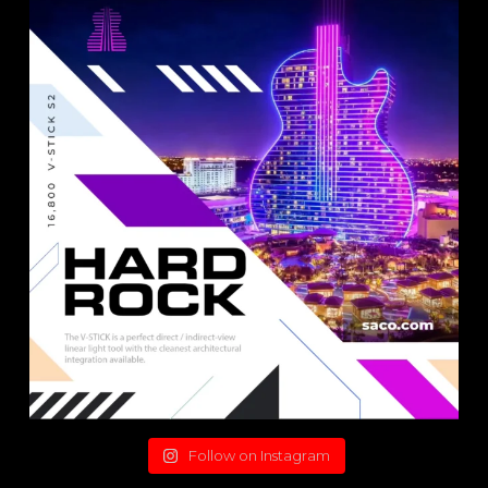
Follow on Instagram