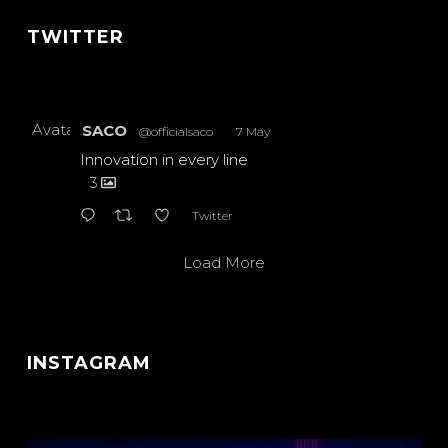
TWITTER
Avatar
SACO
@officialsaco
·
7 May
Innovation in every line
3
Twitter
Load More
INSTAGRAM