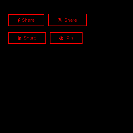
Share
Share
Share
Pin