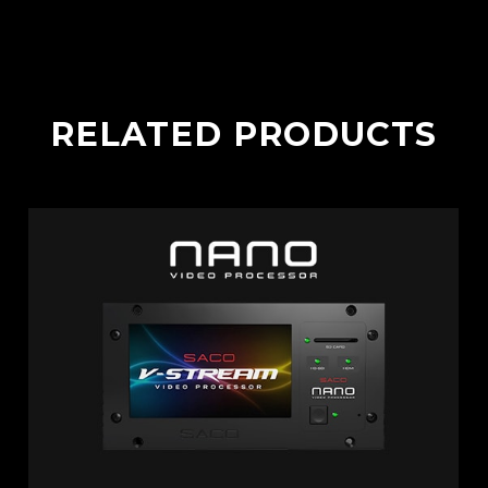
RELATED PRODUCTS