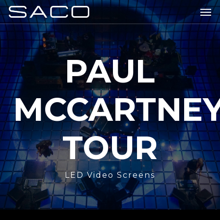
Skip
Men
to
main
content
PAUL
MCCARTNE
TOUR
LED Video Screens