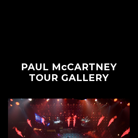
PAUL McCARTNEY
TOUR GALLERY