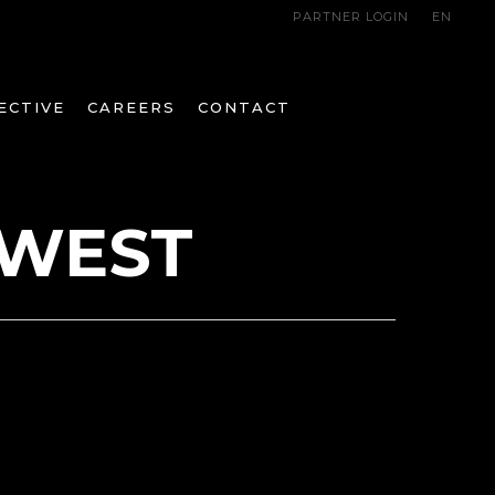
PARTNER LOGIN
EN
ECTIVE
CAREERS
CONTACT
 WEST