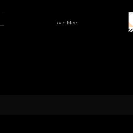
Twitter
Load More