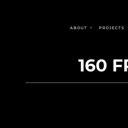
Skip
to
main
content
PROJECTS
ABOUT
160 