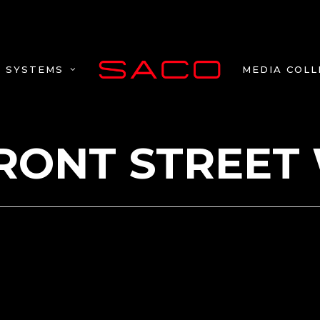
MEDIA COLL
SYSTEMS
FRONT STREET