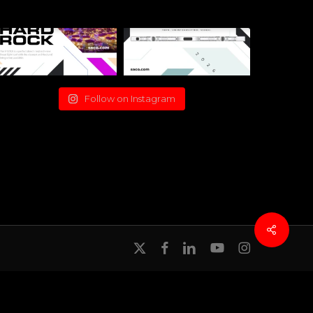
Follow on Instagram
x-
facebook
linkedin
youtube
instagram
twitter