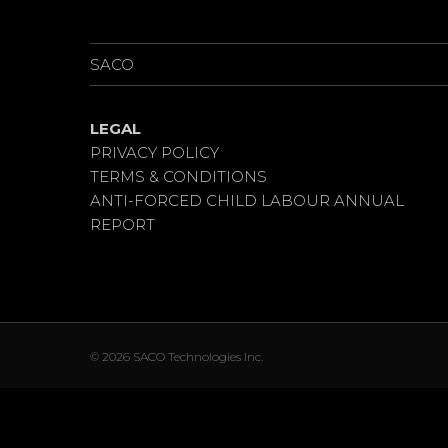
PROJECTS
SACO
LEGAL
PRIVACY POLICY
TERMS & CONDITIONS
ANTI-FORCED CHILD LABOUR ANNUAL
REPORT
© 2026 SACO Technologies Inc.