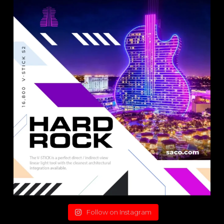
Follow on Instagram