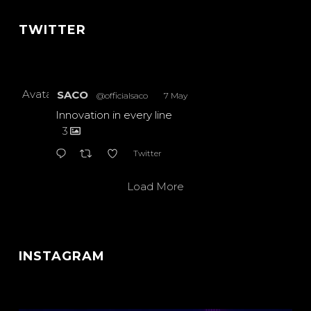
TWITTER
Avatar
SACO
@officialsaco
·
7 May
Innovation in every line
3
Twitter
Load More
INSTAGRAM