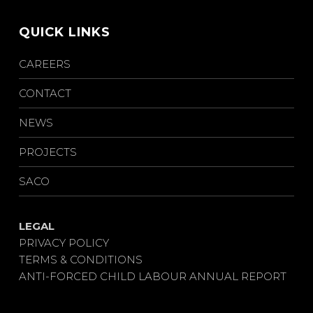
QUICK LINKS
CAREERS
CONTACT
NEWS
PROJECTS
SACO
LEGAL
PRIVACY POLICY
TERMS & CONDITIONS
ANTI-FORCED CHILD LABOUR ANNUAL REPORT