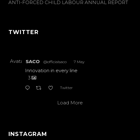
ANTI-FORCED CHILD LABOUR ANNUAL REPORT
TWITTER
Avatar
SACO
@officialsaco
·
7 May
Innovation in every line
3
Twitter
Load More
INSTAGRAM