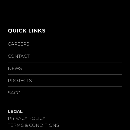
QUICK LINKS
CAREERS
CONTACT
NEWS
PROJECTS
SACO
LEGAL
PRIVACY POLICY
TERMS & CONDITIONS