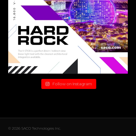
Follow on Instagram
© 2026 SACO Technologies Inc.