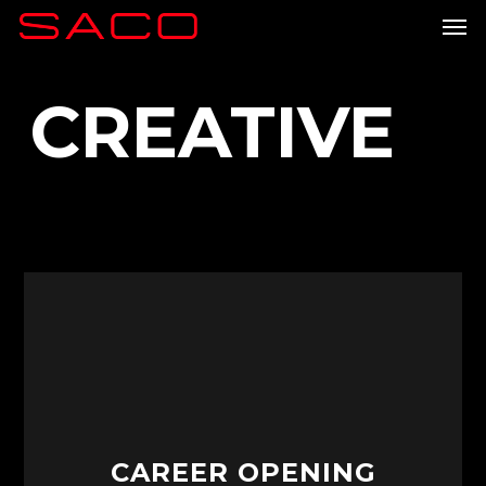
Skip
Men
to
main
content
CREATIVE
CAREER OPENING