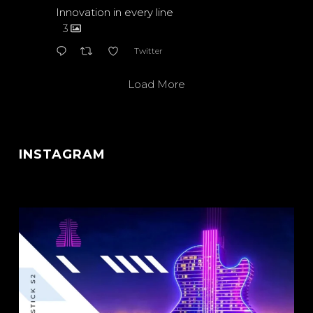
Innovation in every line
3
Twitter
Load More
INSTAGRAM