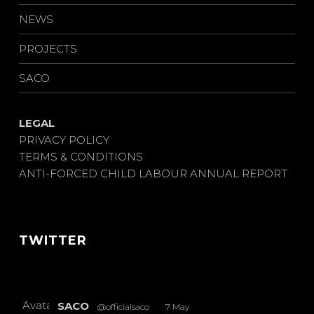
NEWS
PROJECTS
SACO
LEGAL
PRIVACY POLICY
TERMS & CONDITIONS
ANTI-FORCED CHILD LABOUR ANNUAL REPORT
TWITTER
Avatar
SACO
@officialsaco
·
7 May