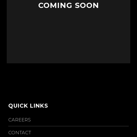
COMING SOON
QUICK LINKS
CAREERS
CONTACT