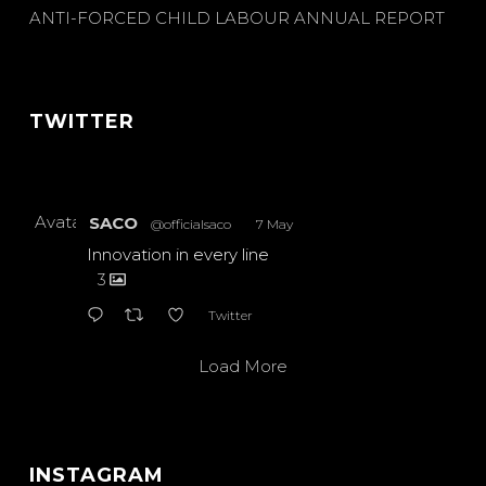
ANTI-FORCED CHILD LABOUR ANNUAL REPORT
TWITTER
Avatar
SACO
@officialsaco
·
7 May
Innovation in every line
3
Twitter
Load More
INSTAGRAM