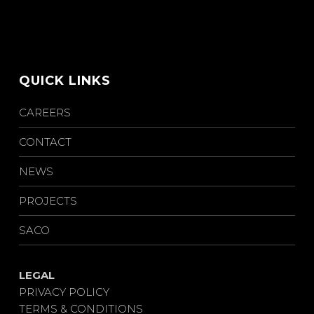
QUICK LINKS
CAREERS
CONTACT
NEWS
PROJECTS
SACO
LEGAL
PRIVACY POLICY
TERMS & CONDITIONS