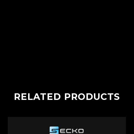
RELATED PRODUCTS