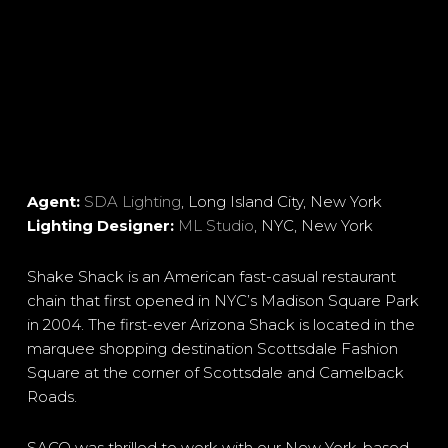
Agent:
SDA Lighting
, Long Island City, New York
Lighting Designer:
ML Studio
, NYC, New York
Shake Shack is an American fast-casual restaurant
chain that first opened in NYC’s Madison Square Park
in 2004. The first-ever Arizona Shack is located in the
marquee shopping destination Scottsdale Fashion
Square at the corner of Scottsdale and Camelback
Roads.
SACO was thrilled to work with our New York-based