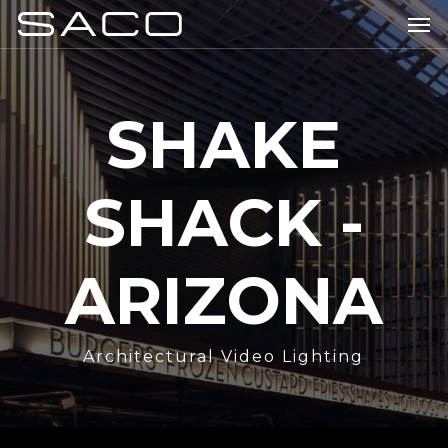
Skip
Men
to
main
content
SHAKE
SHACK -
ARIZONA
Architectural Video Lighting