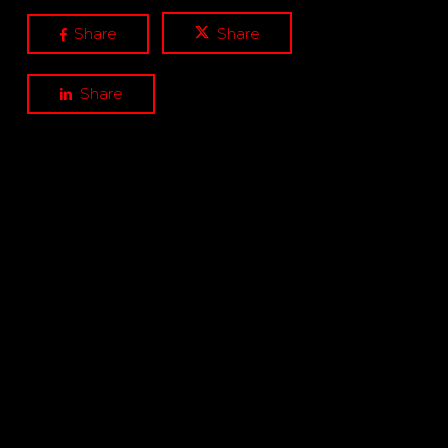
Share
Share
Share