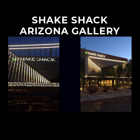
SHAKE SHACK
ARIZONA GALLERY