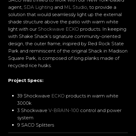
agent,
SDA Lighting
and
ML Studio
, to provide a
solution that would seamlessly light up the external
shade structure above the patio with warm white
light with our
Shockwave ECKO
products. In keeping
with Shake Shack’s signature community-oriented
design, the outer frame, inspired by Red Rock State
Park and reminiscent of the original Shack in Madison
Square Park, is composed of long planks made of
recycled rice husks.
Project Specs:
39 Shockwave
ECKO
products in warm white
3000k
3 Shockwave
V-BRAIN-100
control and power
system
9 SACO Splitters