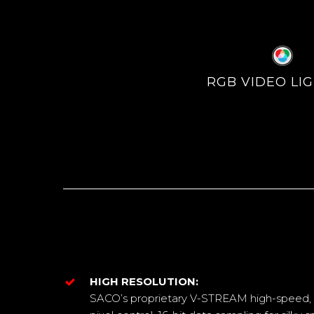
RGB VIDEO LI
HIGH RESOLUTION:
SACO’s proprietary V-STREAM high-speed, h