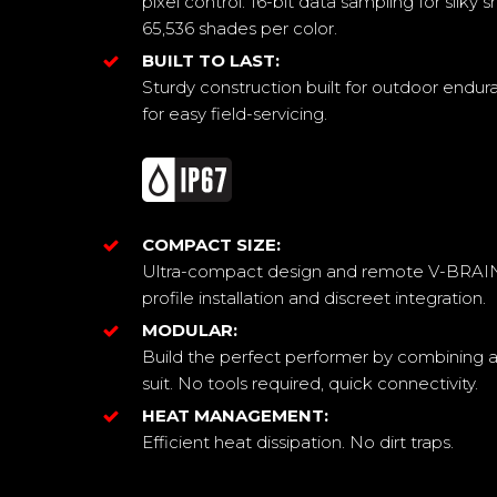
pixel control. 16-bit data sampling for silk
65,536 shades per color.
BUILT TO LAST:
Sturdy construction built for outdoor endu
for easy field-servicing.
COMPACT SIZE:
Ultra-compact design and remote V-BRAIN 
profile installation and discreet integration.
MODULAR:
Build the perfect performer by combining a
suit. No tools required, quick connectivity.
HEAT MANAGEMENT:
Efficient heat dissipation. No dirt traps.