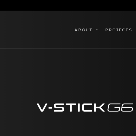
Skip
to
main
content
PROJECTS
ABOUT