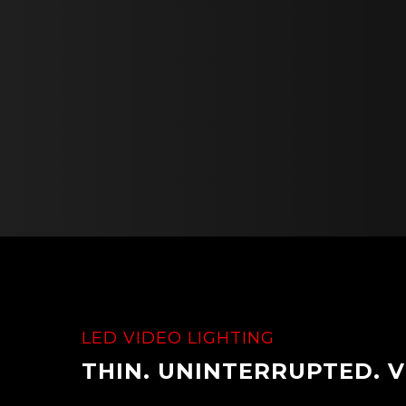
LED VIDEO LIGHTING
THIN. UNINTERRUPTED. V