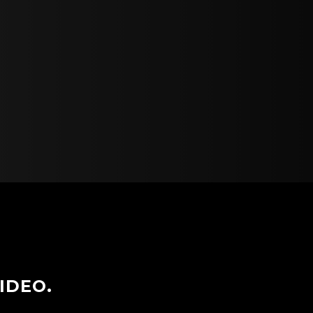
IDEO.