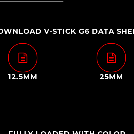
OWNLOAD V-STICK G6 DATA SHE
12.5MM
25MM
FULLY LOADED WITH COLOR