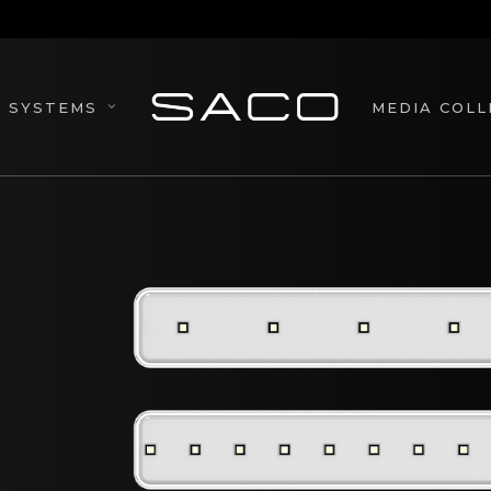
MEDIA COLL
SYSTEMS