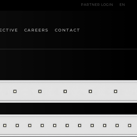
PARTNER LOGIN
EN
ECTIVE
CAREERS
CONTACT