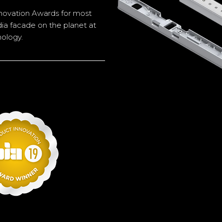
novation Awards for most
dia facade on the planet at
nology.