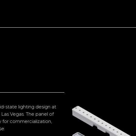
d-state lighting design at
 Las Vegas. The panel of
ty for commercialization,
se.