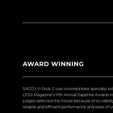
AWARD WINNING
SACO’s V-Stick S was crowned best specialty soli
LEDs Magazine’s fifth Annual Sapphire Awards in
judges selected the fixture because of its viabili
reliable and efficient performance and ease of u