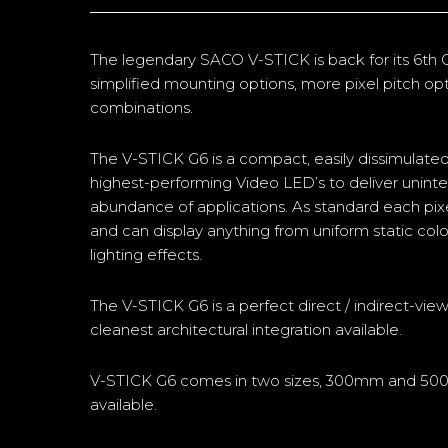
The legendary SACO V-STICK is back for its 6th
simplified mounting options, more pixel pitch o
combinations.
The V-STICK G6 is a compact, easily dissimulated
highest-performing Video LED’s to deliver uninterr
abundance of applications. As standard each pixel 
and can display anything from uniform static colo
lighting effects.
The V-STICK G6 is a perfect direct / indirect-view 
cleanest architectural integration available.
V-STICK G6 comes in two sizes, 300mm and 50
available.