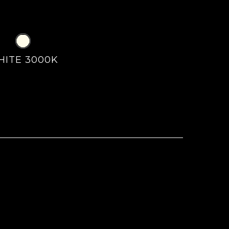
HITE 3000K