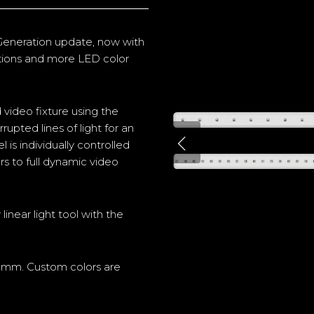
 Generation update
, now with
ptions and more LED color
 video fixture using the
upted lines of light for an
is individually controlled
rs to full dynamic video
linear light tool with the
0mm. Custom colors are