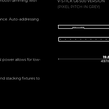
y smooth dimming, with
V-STICK G6 500 VERSION
(PIXEL PITCH IN GREY)
rance. Auto-addressing
power allows for low-
nd stacking fixtures to