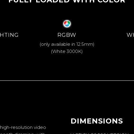
GHTING
RGBW
W
(only available in 12.5mm)
(White 3000K)
DIMENSIONS
igh-resolution video