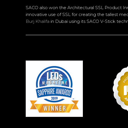
SACO also won the Architectural SSL Product In
innovative use of SSL for creating the tallest me
Burj Khalifa
in Dubai using its SACO V-Stick tech