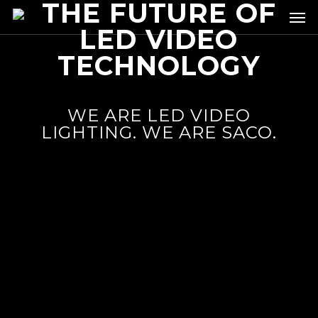
THE FUTURE OF
Skip
Men
to
LED VIDEO
main
TECHNOLOGY
content
WE ARE LED VIDEO
LIGHTING. WE ARE SACO.