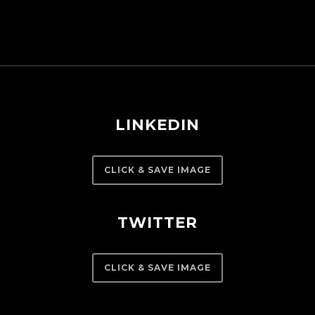
LINKEDIN
CLICK & SAVE IMAGE
TWITTER
CLICK & SAVE IMAGE