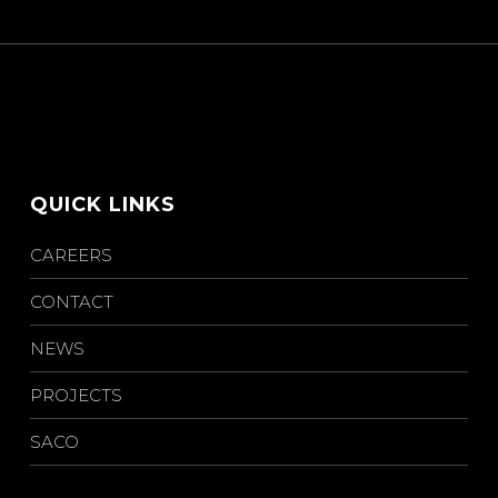
QUICK LINKS
CAREERS
CONTACT
NEWS
PROJECTS
SACO