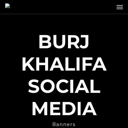
Skip
Men
to
main
content
BURJ
KHALIFA
SOCIAL
MEDIA
Banners