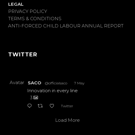
LEGAL
PRIVACY POLICY
TERMS & CONDITIONS
ANTI-FORCED CHILD LABOUR ANNUAL REPORT
TWITTER
Avatar
SACO
@officialsaco
·
7 May
Innovation in every line
3
Twitter
Load More