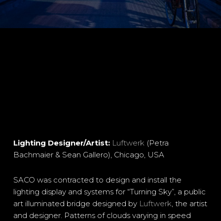
Lighting Designer/Artist:
Luftwerk
(Petra
Bachmaier & Sean Gallero), Chicago, USA
SACO was contracted to design and install the
lighting display and systems for “Turning Sky”, a public
art illuminated bridge designed by
Luftwerk
, the artist
and designer. Patterns of clouds varying in speed