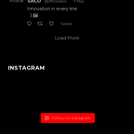
Avatar
SACO
@officialsaco
·
7 May
Innovation in every line
3
Twitter
Load More
INSTAGRAM
Follow on Instagram