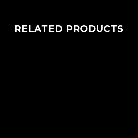
RELATED PRODUCTS