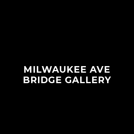
MILWAUKEE AVE
BRIDGE GALLERY