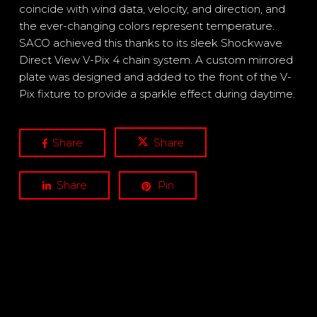
coincide with wind data, velocity, and direction, and
the ever-changing colors represent temperature.
SACO achieved this thanks to its sleek Shockwave
Direct View V-Pix 4 chain system. A custom mirrored
plate was designed and added to the front of the V-
Pix fixture to provide a sparkle effect during daytime.
Share
Share
Share
Pin