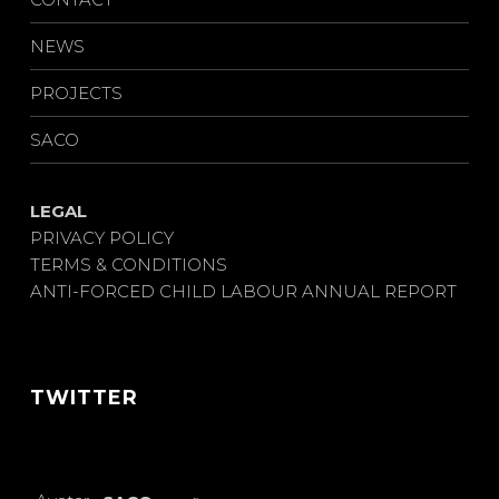
NEWS
PROJECTS
SACO
LEGAL
PRIVACY POLICY
TERMS & CONDITIONS
ANTI-FORCED CHILD LABOUR ANNUAL REPORT
TWITTER