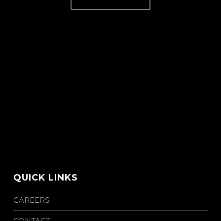
QUICK LINKS
CAREERS
CONTACT