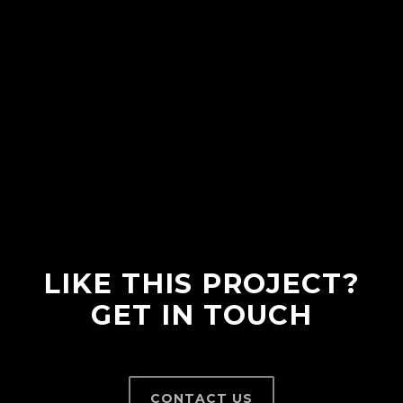
LIKE THIS PROJECT?
GET IN TOUCH
CONTACT US