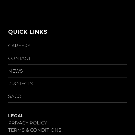
QUICK LINKS
CAREERS
CONTACT
NEWS
PROJECTS
SACO
LEGAL
PRIVACY POLICY
TERMS & CONDITIONS