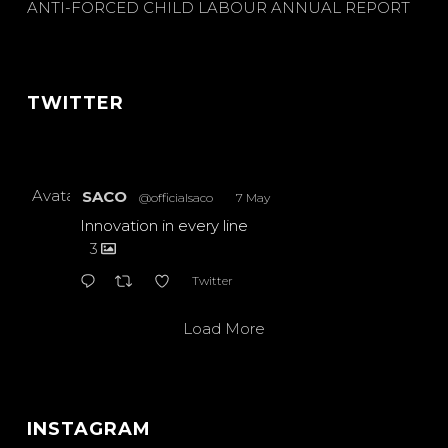
ANTI-FORCED CHILD LABOUR ANNUAL REPORT
TWITTER
Avatar
SACO
@officialsaco
·
7 May
Innovation in every line
3
Twitter
Load More
INSTAGRAM