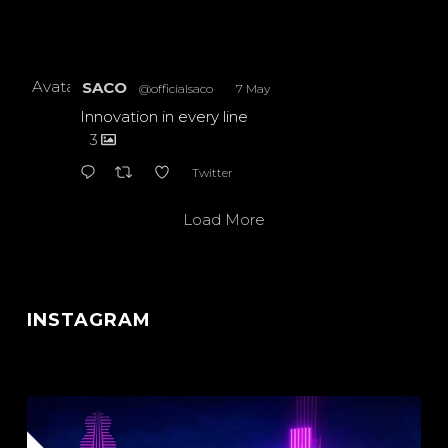
Avatar
SACO
@officialsaco
·
7 May
Innovation in every line
3
Twitter
Load More
INSTAGRAM