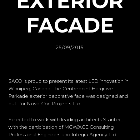
EXTERIOR
FACADE
25/09/2015
SACO is proud to present its latest LED innovation in
Winnipeg, Canada. The Centrepoint Hargrave
Parkade exterior decorative face was designed and
built for Nova-Con Projects Ltd.
Selected to work with leading architects Stantec,
with the participation of MCW/AGE Consulting
Professional Engineers and Integra Agency Ltd.