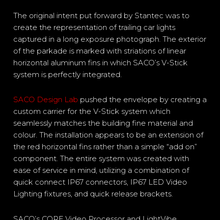
The original intent put forward by Stantec was to
create the representation of trailing car lights
captured in a long exposure photograph. The exterior
of the parkade is marked with striations of linear
horizontal aluminum fins in which SACO’s V-Stick
system is perfectly integrated.
SACO Design Lab
pushed the envelope by creating a
custom carrier for the V-Stick system which
seamlessly matches the building fine material and
colour. The installation appears to be an extension of
the red horizontal fins rather than a simple “add on”
component. The entire system was created with
ease of service in mind, utilizing a combination of
quick connect IP67 connectors, IP67 LED Video
Lighting fixtures, and quick release brackets.
SACO’s CORE Video Processor and LightVibe