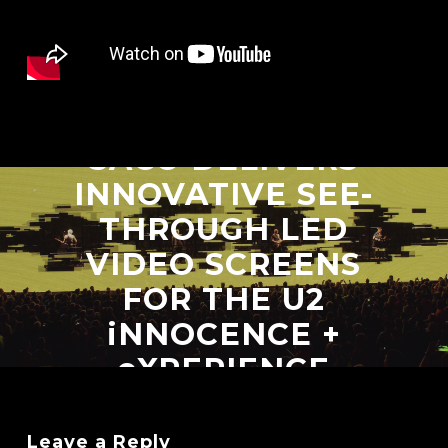
Next Post
SACO DELIVERS
INNOVATIVE SEE-
THROUGH LED
VIDEO SCREENS
FOR THE U2
iNNOCENCE +
eXPERIENCE
TOUR
Leave a Reply