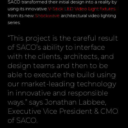
SACO transformed their initial design into a reality by
using its innovative
V-Stick LED Video Light fixtures
from its new
Shockwave
architectural video lighting
series.
“This project is the careful result
of SACO’s ability to interface
with the clients, architects, and
design teams and then to be
able to execute the build using
our market-leading technology
in innovative and responsible
ways.” says Jonathan Labbee,
Executive Vice President & CMO
of SACO.