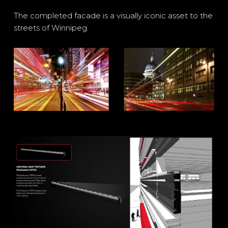
The completed facade is a visually iconic asset to the
streets of Winnipeg.