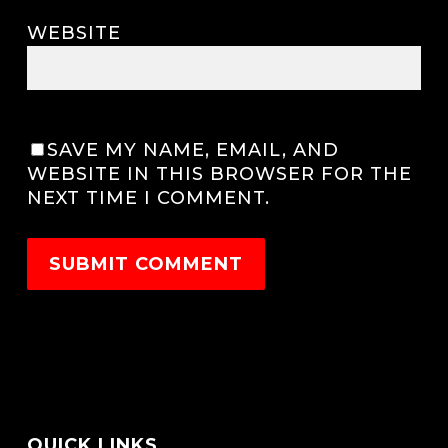
WEBSITE
SAVE MY NAME, EMAIL, AND
WEBSITE IN THIS BROWSER FOR THE
NEXT TIME I COMMENT.
QUICK LINKS