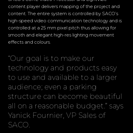
content player delivers mapping of the project and
content. The entire system is controlled by SACO’s
high-speed video communication technology and is
controlled at a 25 mm pixel pitch thus allowing for
smooth and elegant high-res lighting movement
effects and colours.
“Our goal is to make our
technology and products easy
to use and available to a larger
audience; even a parking
structure can become beautiful
all on a reasonable budget.” says
Yanick Fournier, VP Sales of
SACO.