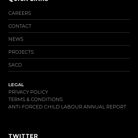
CAREERS
CONTACT
NEWS
PROJECTS
SACO
LEGAL
PRIVACY POLICY
TERMS & CONDITIONS
ANTI-FORCED CHILD LABOUR ANNUAL REPORT
TWITTER