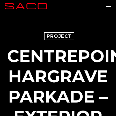
Skip
Men
to
main
content
PROJECT
CENTREPOI
HARGRAVE
PARKADE –