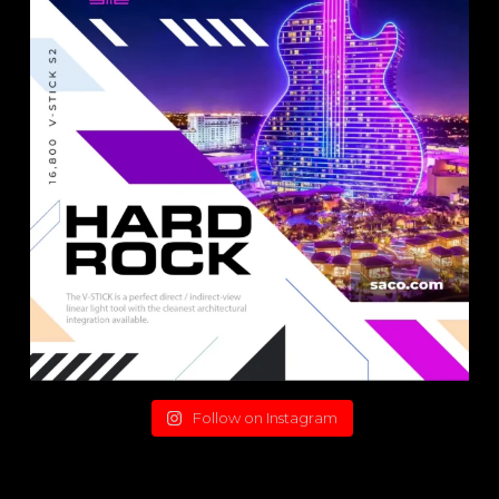
Follow on Instagram