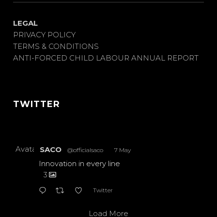
LEGAL
PRIVACY POLICY
TERMS & CONDITIONS
ANTI-FORCED CHILD LABOUR ANNUAL REPORT
TWITTER
Avatar
SACO
@officialsaco
·
7 May
Innovation in every line
3
Twitter
Load More