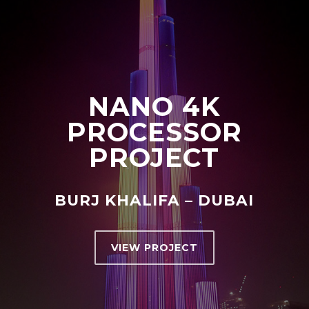
NANO 4K
PROCESSOR
PROJECT
BURJ KHALIFA – DUBAI
VIEW PROJECT