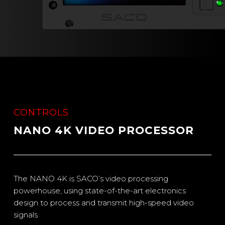
CONTROLS
NANO 4K VIDEO PROCESSOR
The NANO 4K is SACO’s video processing
powerhouse, using state-of-the-art electronics
design to process and transmit high-speed video
signals.