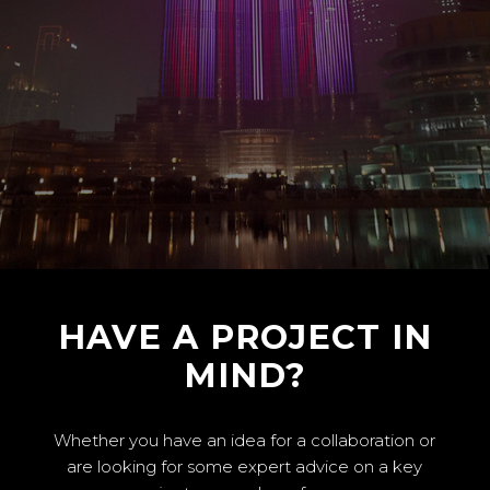
HAVE A PROJECT IN
MIND?
Whether you have an idea for a collaboration or
are looking for some expert advice on a key