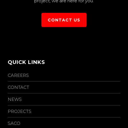
project, we are here for you.
CONTACT US
QUICK LINKS
CAREERS
CONTACT
NEWS
PROJECTS
SACO