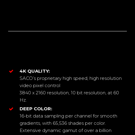
4K QUALITY:
SACO’s proprietary high speed, high resolution
video pixel control
3840 x 2160 resolution, 10 bit resolution, at 60
Hz.
DEEP COLOR:
16-bit data sampling per channel for smooth
gradients, with 65,536 shades per color.
Extensive dynamic gamut of over a billion