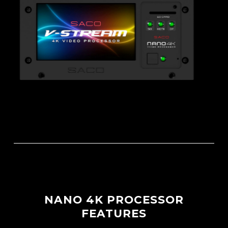
NANO 4K PROCESSOR
FEATURES