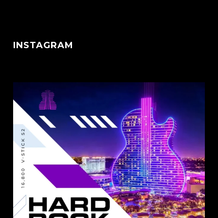
INSTAGRAM