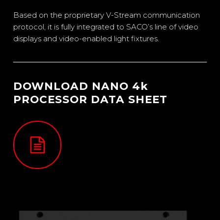
Based on the proprietary V-Stream communication
protocol, it is fully integrated to SACO’s line of video
displays and video-enabled light fixtures.
DOWNLOAD NANO 4k
PROCESSOR DATA SHEET