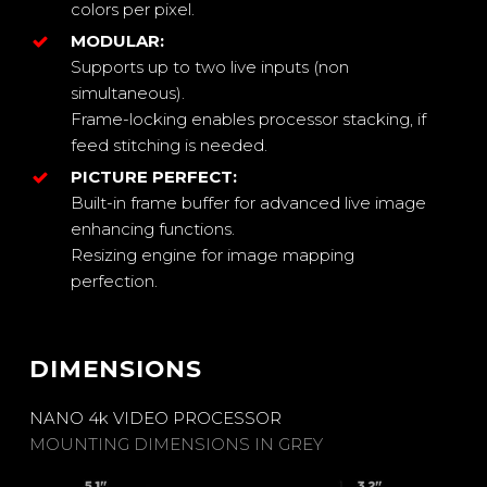
colors per pixel.
MODULAR:
Supports up to two live inputs (non
simultaneous).
Frame-locking enables processor stacking, if
feed stitching is needed.
PICTURE PERFECT:
Built-in frame buffer for advanced live image
enhancing functions.
Resizing engine for image mapping
perfection.
DIMENSIONS
Close
Close
Close
Close
Close
Close
Close
Close
Close
Close
Close
Close
Close
Close
Close
Close
Close
NANO 4k VIDEO PROCESSOR
MOUNTING DIMENSIONS IN GREY