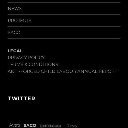
NEWS
PROJECTS
SACO
LEGAL
PRIVACY POLICY
TERMS & CONDITIONS
ANTI-FORCED CHILD LABOUR ANNUAL REPORT
TWITTER
Avatar
SACO
@officialsaco
·
7 May