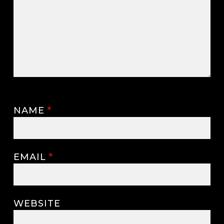
NAME
*
EMAIL
*
WEBSITE