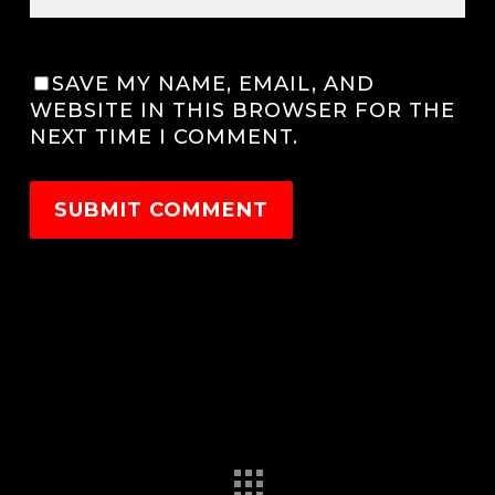
SAVE MY NAME, EMAIL, AND
WEBSITE IN THIS BROWSER FOR THE
NEXT TIME I COMMENT.