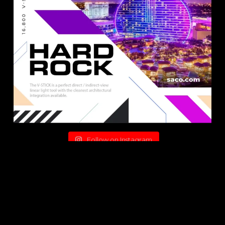
Follow on Instagram
© 2026 SACO Technologies Inc.