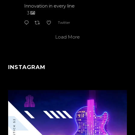
Innovation in every line
3
Twitter
Load More
INSTAGRAM