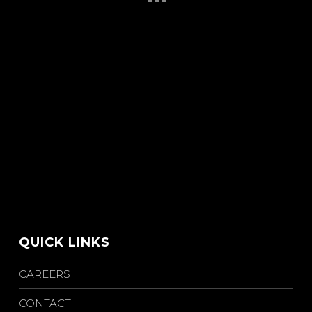
QUICK LINKS
CAREERS
CONTACT