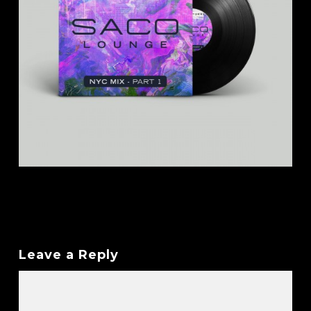
Leave a Reply