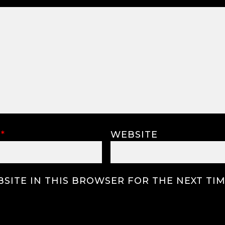
L
*
WEBSITE
SITE IN THIS BROWSER FOR THE NEXT TIM