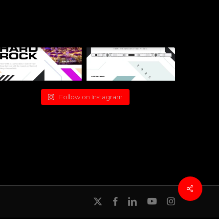
Follow on Instagram
x-
facebook
linkedin
youtube
instagram
twitter