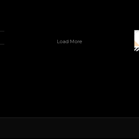
Avatar
SACO
@officialsaco
·
7 May
Innovation in every line
3
Twitter
Load More