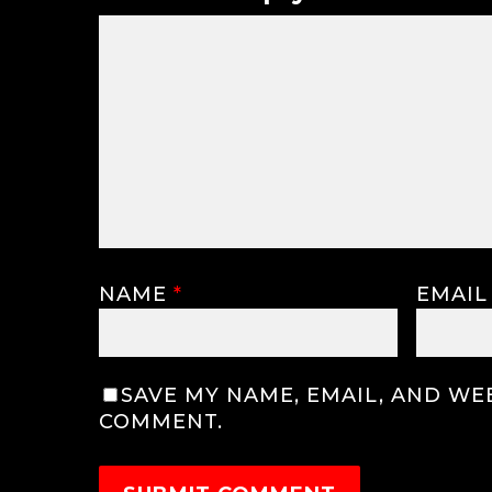
NAME
*
EMAI
SAVE MY NAME, EMAIL, AND WEB
COMMENT.