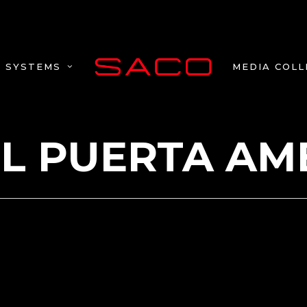
MEDIA COLL
SYSTEMS
L PUERTA AM