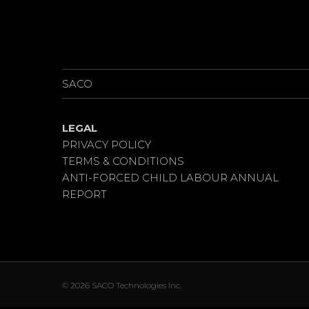
NEWS
PROJECTS
SACO
LEGAL
PRIVACY POLICY
TERMS & CONDITIONS
ANTI-FORCED CHILD LABOUR ANNUAL
REPORT
© 2026 SACO Technologies Inc.