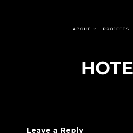
Skip
to
main
content
PROJECTS
ABOUT
HOTE
Leave a Reply