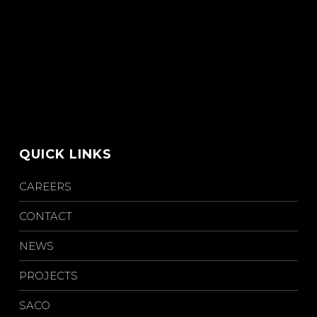
QUICK LINKS
CAREERS
CONTACT
NEWS
PROJECTS
SACO