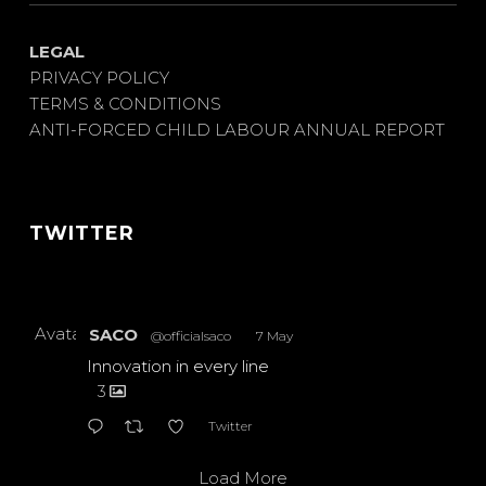
LEGAL
PRIVACY POLICY
TERMS & CONDITIONS
ANTI-FORCED CHILD LABOUR ANNUAL REPORT
TWITTER
Avatar
SACO
@officialsaco
·
7 May
Innovation in every line
3
Twitter
Load More