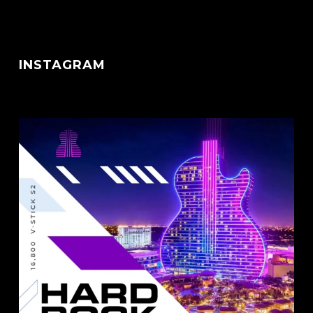
INSTAGRAM