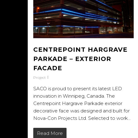
CENTREPOINT HARGRAVE
PARKADE – EXTERIOR
FACADE
Project
SACO is proud to present its latest LED
innovation in Winnipeg, Canada. The
Centrepoint Hargrave Parkade exterior
decorative face was designed and built for
Nova-Con Projects Ltd. Selected to work…
Read More