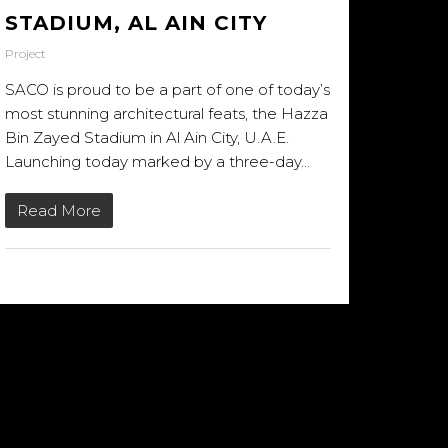
STADIUM, AL AIN CITY
Project
SACO is proud to be a part of one of today’s
most stunning architectural feats, the Hazza
Bin Zayed Stadium in Al Ain City, U.A.E.
Launching today marked by a three-day…
Read More
23/01/2014
NSTAGRAM