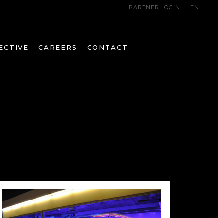
PARTNER LOGIN
EN
ECTIVE
CAREERS
CONTACT