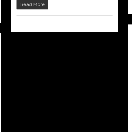
Read More
02/03/2015