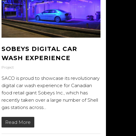
SOBEYS DIGITAL CAR
WASH EXPERIENCE
Project
SACO is proud to showcase its revolutionary
digital car wash experience for Canadian
food retail giant Sobeys Inc., which has
recently taken over a large number of Shell
gas stations across…
Read More