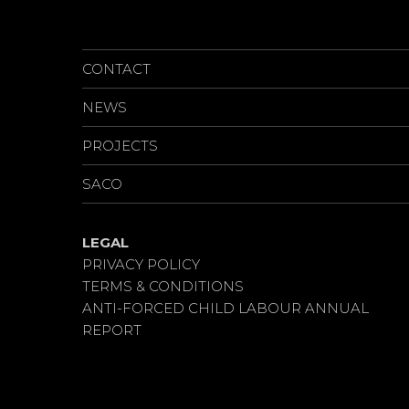
CAREERS
CONTACT
NEWS
PROJECTS
SACO
LEGAL
PRIVACY POLICY
TERMS & CONDITIONS
ANTI-FORCED CHILD LABOUR ANNUAL
REPORT