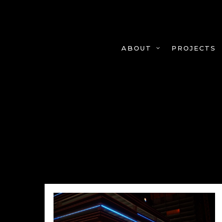
Skip
to
main
content
PROJECTS
ABOUT