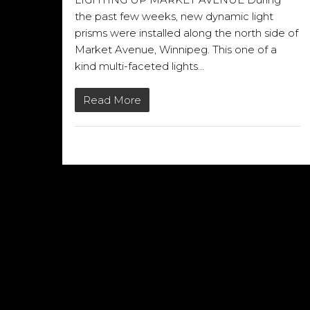
the past few weeks, new dynamic light
prisms were installed along the north side of
Market Avenue, Winnipeg. This one of a
kind multi-faceted lights…
Read More
16/10/2013
QUICK LINKS