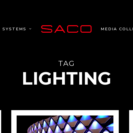
MEDIA COLL
SYSTEMS
TAG
LIGHTING