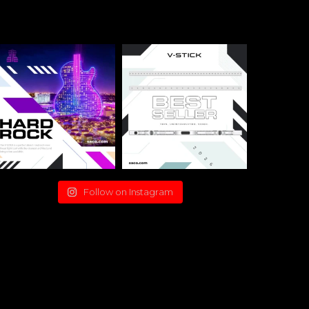
Follow on Instagram