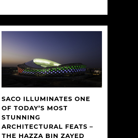
26/02/2014
SACO ILLUMINATES ONE
OF TODAY’S MOST
STUNNING
ARCHITECTURAL FEATS –
THE HAZZA BIN ZAYED