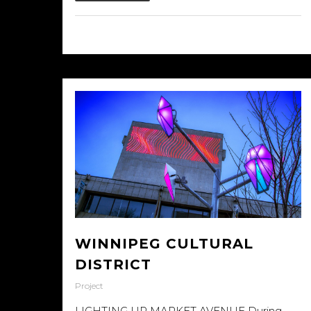
25/09/2015
WINNIPEG CULTURAL
DISTRICT
Project
LIGHTING UP MARKET AVENUE During