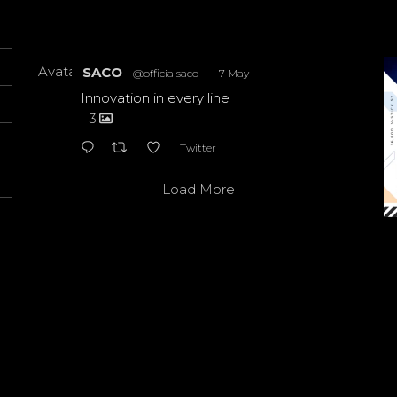
Avatar
SACO
@officialsaco
·
7 May
Innovation in every line
3
Twitter
Load More