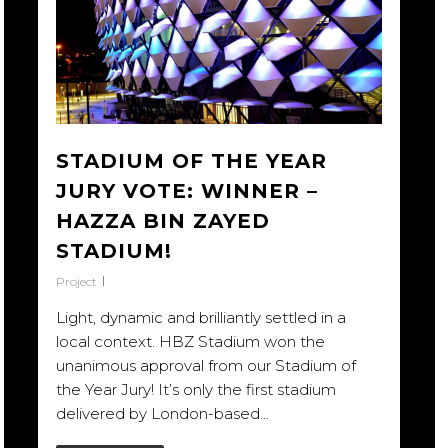
STADIUM OF THE YEAR
JURY VOTE: WINNER –
HAZZA BIN ZAYED
STADIUM!
Project
Light, dynamic and brilliantly settled in a
local context. HBZ Stadium won the
unanimous approval from our Stadium of
the Year Jury! It’s only the first stadium
delivered by London-based…