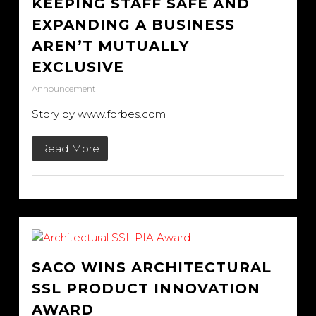
KEEPING STAFF SAFE AND
EXPANDING A BUSINESS
AREN’T MUTUALLY
EXCLUSIVE
Announcement
Story by www.forbes.com
Read More
SACO WINS ARCHITECTURAL
SSL PRODUCT INNOVATION
AWARD