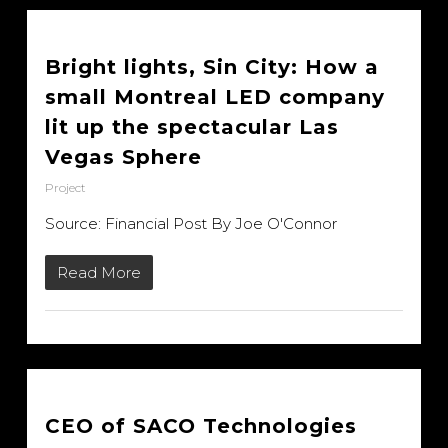
Bright lights, Sin City: How a
small Montreal LED company
lit up the spectacular Las
Vegas Sphere
Project
Source: Financial Post By Joe O'Connor
Read More
CEO of SACO Technologies