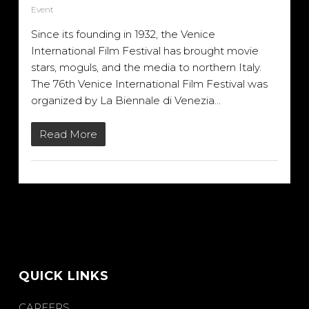
Event
Since its founding in 1932, the Venice
International Film Festival has brought movie
stars, moguls, and the media to northern Italy.
The 76th Venice International Film Festival was
organized by La Biennale di Venezia…
Read More
QUICK LINKS
CAREERS