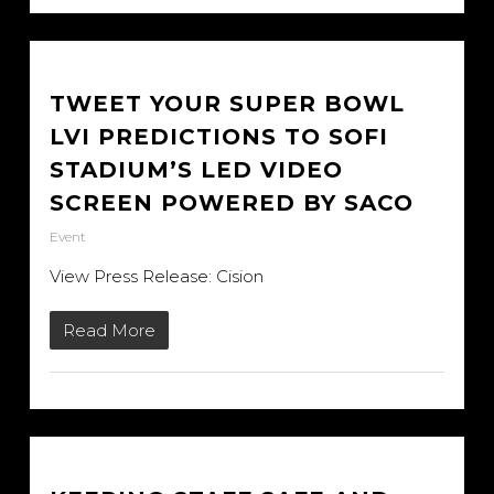
TWEET YOUR SUPER BOWL
LVI PREDICTIONS TO SOFI
STADIUM’S LED VIDEO
SCREEN POWERED BY SACO
Event
View Press Release: Cision
Read More