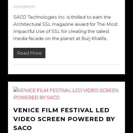
Competition
SACO Technologies Inc. is thrilled to earn the
Architectural SSL magazine award for The Most
Impactful Use of SSL for creating the tallest
media facade on the planet at Burj Khalifa…
Read More
VENICE FILM FESTIVAL LED
VIDEO SCREEN POWERED BY
SACO