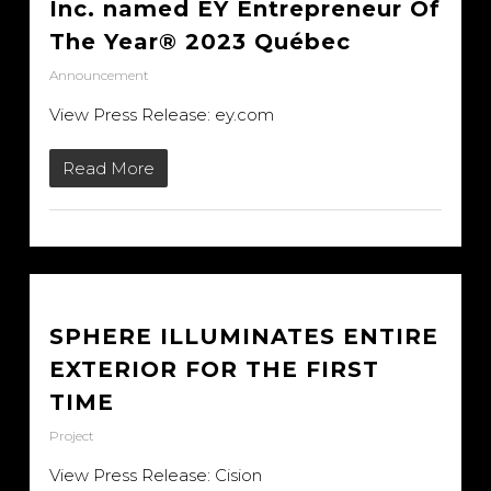
Inc. named EY Entrepreneur Of
The Year® 2023 Québec
Announcement
View Press Release: ey.com
Read More
SPHERE ILLUMINATES ENTIRE
EXTERIOR FOR THE FIRST
TIME
Project
View Press Release: Cision