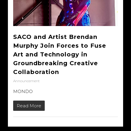
SACO and Artist Brendan
Murphy Join Forces to Fuse
Art and Technology in
Groundbreaking Creative
Collaboration
Announcement
MONDO
Read More