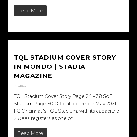
Read More
TQL STADIUM COVER STORY
IN MONDO | STADIA
MAGAZINE
Project
TQL Stadium Cover Story Page 24 – 38 SoFi
Stadium Page 50 Official opened in May 2021,
FC Cincinnati's TQL Stadium, with its capacity of
26,000, registers as one of...
Read More