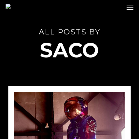
Skip
Men
to
main
content
ALL POSTS BY
SACO