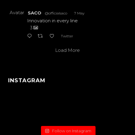
Avatar
SACO
@officialsaco
·
7 May
Innovation in every line
3
Twitter
Load More
INSTAGRAM
Follow on Instagram