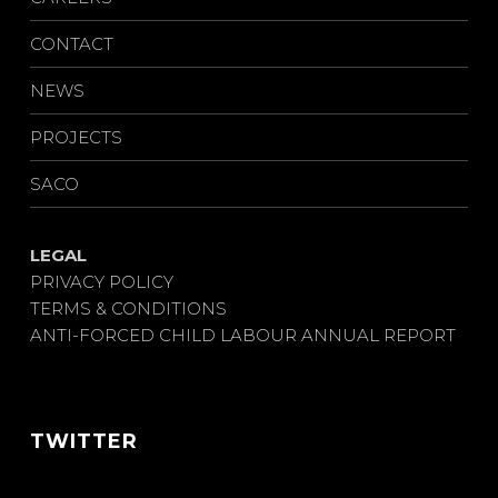
CONTACT
NEWS
PROJECTS
SACO
LEGAL
PRIVACY POLICY
TERMS & CONDITIONS
ANTI-FORCED CHILD LABOUR ANNUAL REPORT
TWITTER