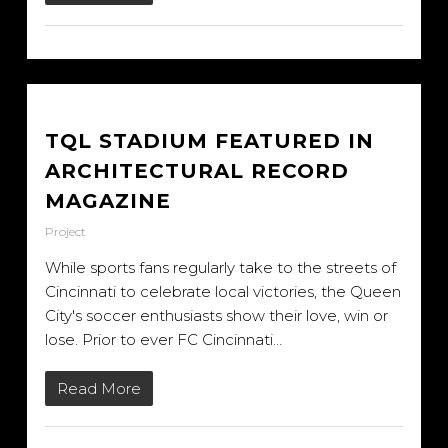
TQL STADIUM FEATURED IN
ARCHITECTURAL RECORD
MAGAZINE
Project
While sports fans regularly take to the streets of
Cincinnati to celebrate local victories, the Queen
City's soccer enthusiasts show their love, win or
lose. Prior to ever FC Cincinnati...
Read More