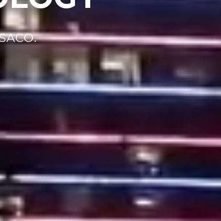
SACO.