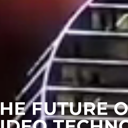
HE FUTURE 
VIDEO TECHN