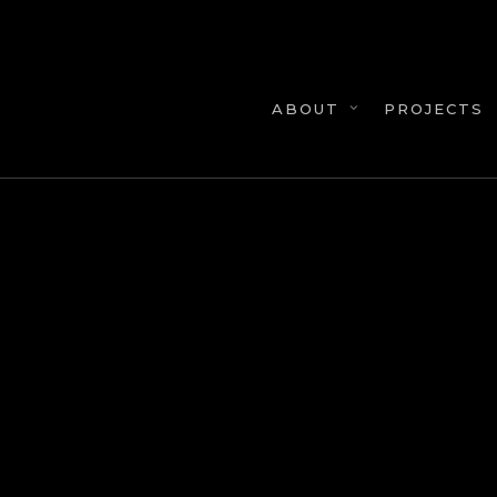
Skip
to
main
content
PROJECTS
ABOUT