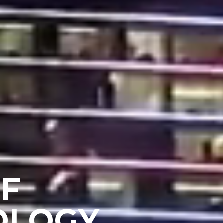
OF
OLOGY