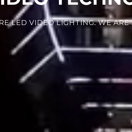
RE LED VIDEO LIGHTING. WE ARE 