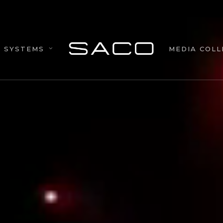
MEDIA COLL
SYSTEMS