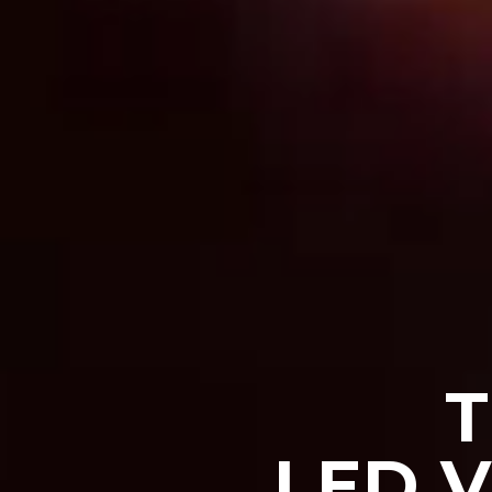
T
LED 