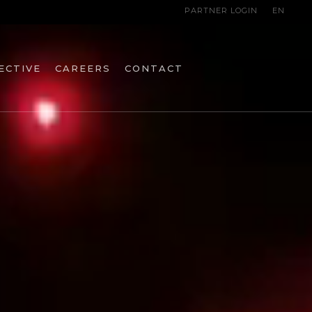
PARTNER LOGIN
EN
ECTIVE
CAREERS
CONTACT