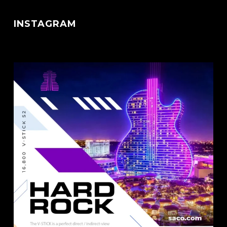
INSTAGRAM