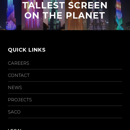
TALLEST SCREEN
ON THE PLANET
QUICK LINKS
CAREERS
CONTACT
NEWS
PROJECTS
SACO