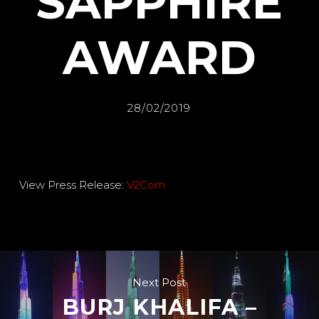
SAPPHIRE
AWARD
28/02/2019
View Press Release:
V2Com
Next Post
BURJ KHALIFA –