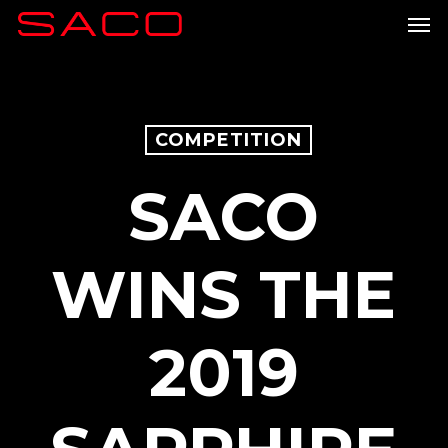
Skip
Men
to
main
content
COMPETITION
SACO
WINS THE
2019