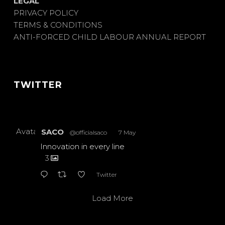
LEGAL
PRIVACY POLICY
TERMS & CONDITIONS
ANTI-FORCED CHILD LABOUR ANNUAL REPORT
TWITTER
Avatar
SACO
@officialsaco
·
7 May
Innovation in every line
3
Twitter
Load More