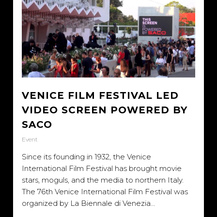
VENICE FILM FESTIVAL LED
VIDEO SCREEN POWERED BY
SACO
Event
Since its founding in 1932, the Venice
International Film Festival has brought movie
stars, moguls, and the media to northern Italy.
The 76th Venice International Film Festival was
organized by La Biennale di Venezia…