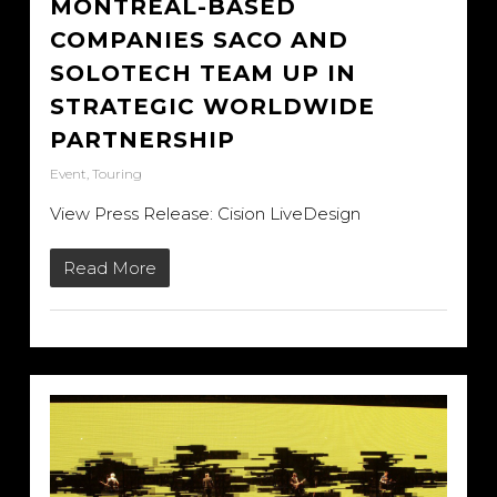
MONTREAL-BASED
COMPANIES SACO AND
SOLOTECH TEAM UP IN
STRATEGIC WORLDWIDE
PARTNERSHIP
Event
,
Touring
View Press Release: Cision LiveDesign
Read More