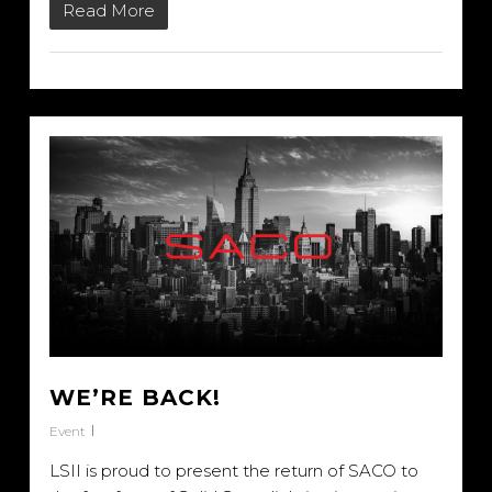
Read More
WE’RE BACK!
Event
LSII is proud to present the return of SACO to