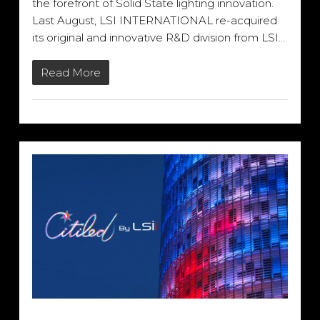
the forefront of Solid State lighting innovation.
Last August, LSI INTERNATIONAL re-acquired
its original and innovative R&D division from LSI…
Read More