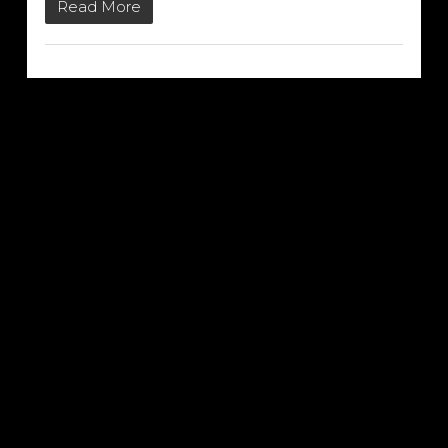
Read More