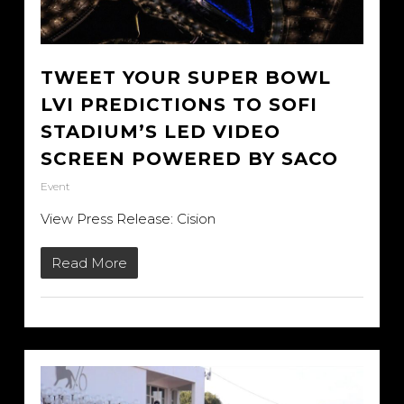
TWEET YOUR SUPER BOWL
LVI PREDICTIONS TO SOFI
STADIUM’S LED VIDEO
SCREEN POWERED BY SACO
Event
View Press Release: Cision
Read More