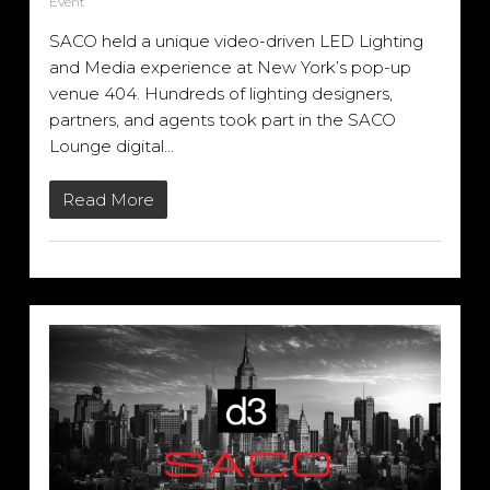
Event
SACO held a unique video-driven LED Lighting
and Media experience at New York’s pop-up
venue 404. Hundreds of lighting designers,
partners, and agents took part in the SACO
Lounge digital…
Read More