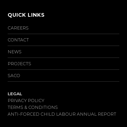
QUICK LINKS
CAREERS
CONTACT
NEWS
PROJECTS
SACO
LEGAL
PRIVACY POLICY
TERMS & CONDITIONS
ANTI-FORCED CHILD LABOUR ANNUAL REPORT