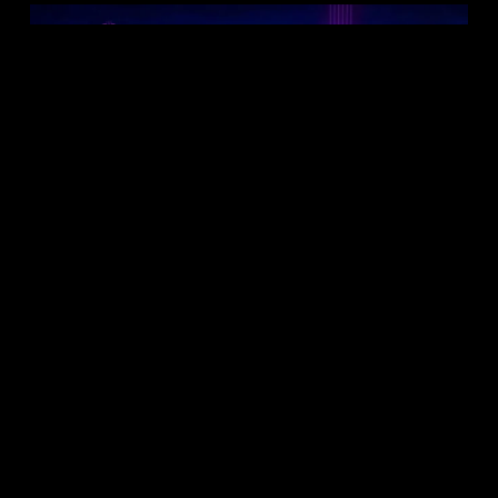
Follow on Instagram