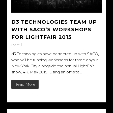
D3 TECHNOLOGIES TEAM UP
WITH SACO’S WORKSHOPS
FOR LIGHTFAIR 2015
Event
d3 Technologies have partnered up with SACO,
who will be running workshops for three days in
New York City alongside the annual LightFair
show, 4-6 May 2015. Using an off-site…
Read More