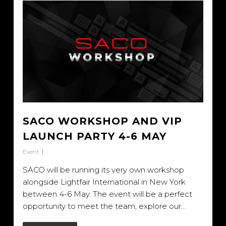
SACO WORKSHOP AND VIP
LAUNCH PARTY 4-6 MAY
Event
SACO will be running its very own workshop
alongside Lightfair International in New York
between 4-6 May. The event will be a perfect
opportunity to meet the team, explore our…