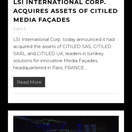
LSI INTERNATIONAL CORP.
ACQUIRES ASSETS OF CITILED
MEDIA FAÇADES
Event
LSI International Corp. today announced it had
acquired the assets of CITILED SAS, CITILED
SARL, and CITILED UK, leaders in turnkey
solutions for innovative Media Façades,
headquartered in Paris, FRANCE….
Read More