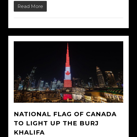
Read More
NATIONAL FLAG OF CANADA
TO LIGHT UP THE BURJ
KHALIFA