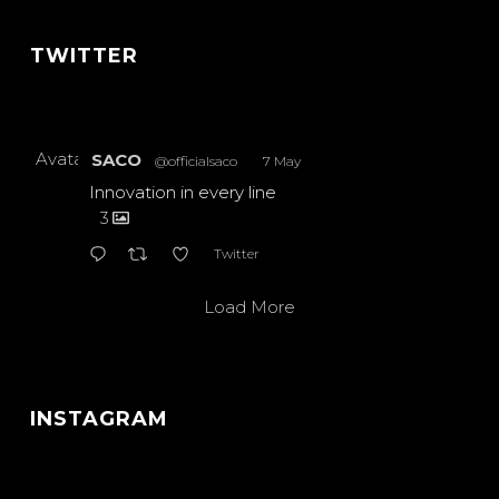
TWITTER
Avatar
SACO
@officialsaco
·
7 May
Innovation in every line
3
Twitter
Load More
INSTAGRAM