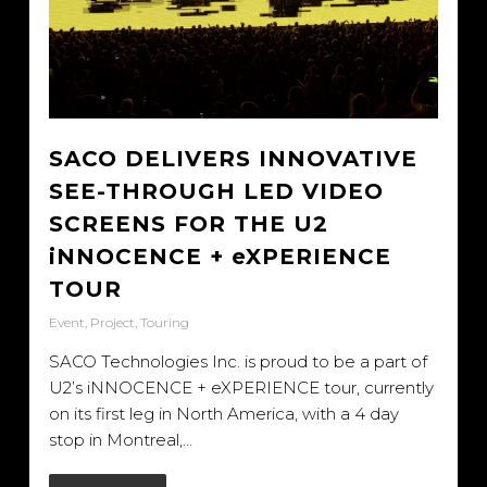
SACO DELIVERS INNOVATIVE
SEE-THROUGH LED VIDEO
SCREENS FOR THE U2
iNNOCENCE + eXPERIENCE
TOUR
Event
,
Project
,
Touring
SACO Technologies Inc. is proud to be a part of
U2’s iNNOCENCE + eXPERIENCE tour, currently
on its first leg in North America, with a 4 day
stop in Montreal,…