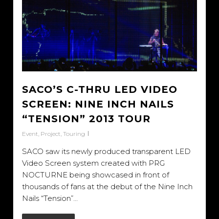
SACO’S C-THRU LED VIDEO
SCREEN: NINE INCH NAILS
“TENSION” 2013 TOUR
Event
,
Project
,
Touring
SACO saw its newly produced transparent LED
Video Screen system created with PRG
NOCTURNE being showcased in front of
thousands of fans at the debut of the Nine Inch
Nails “Tension”…