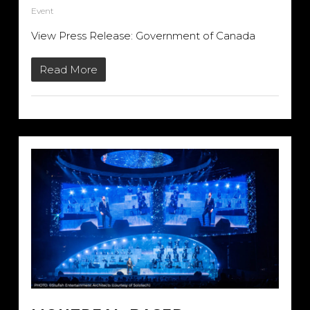
Event
View Press Release: Government of Canada
Read More