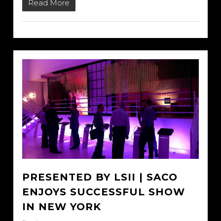
Read More
PRESENTED BY LSII | SACO
ENJOYS SUCCESSFUL SHOW
IN NEW YORK