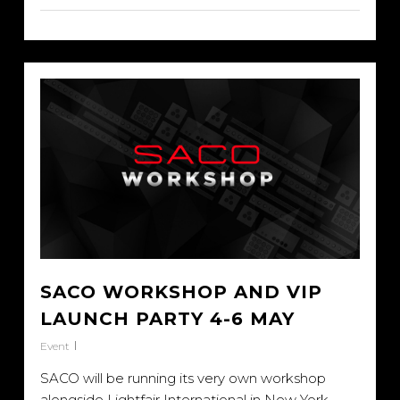
SACO WORKSHOP AND VIP
LAUNCH PARTY 4-6 MAY
Event
SACO will be running its very own workshop
alongside Lightfair International in New York