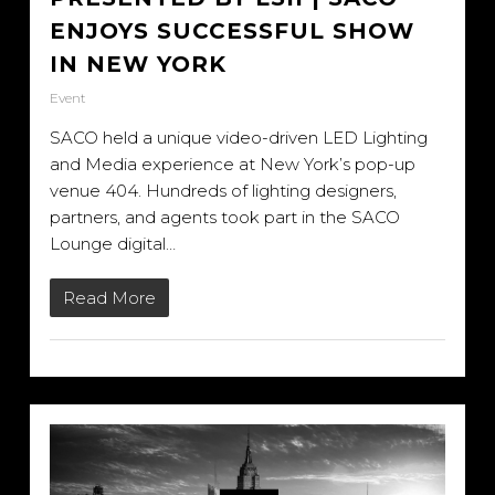
ENJOYS SUCCESSFUL SHOW
IN NEW YORK
Event
SACO held a unique video-driven LED Lighting
and Media experience at New York’s pop-up
venue 404. Hundreds of lighting designers,
partners, and agents took part in the SACO
Lounge digital…
Read More