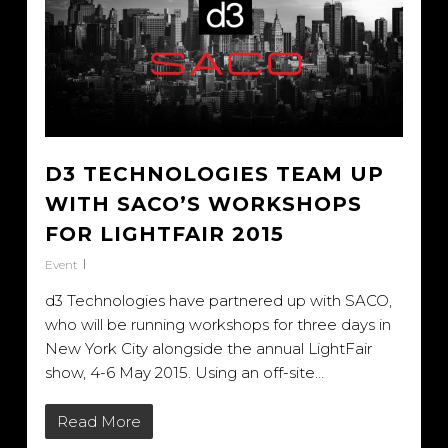
D3 TECHNOLOGIES TEAM UP
WITH SACO’S WORKSHOPS
FOR LIGHTFAIR 2015
Event
d3 Technologies have partnered up with SACO,
who will be running workshops for three days in
New York City alongside the annual LightFair
show, 4-6 May 2015. Using an off-site…
Read More