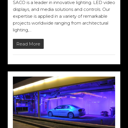
SACO is a leader in innovative lighting. LED video
displays, and media solutions and controls. Our
expertise is applied in a variety of remarkable
projects worldwide ranging from architectural
lighting,…
Read More