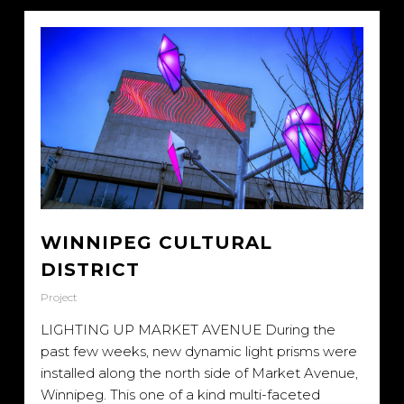
WINNIPEG CULTURAL
DISTRICT
Project
LIGHTING UP MARKET AVENUE During the
past few weeks, new dynamic light prisms were
installed along the north side of Market Avenue,
Winnipeg. This one of a kind multi-faceted