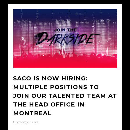
SACO IS NOW HIRING:
MULTIPLE POSITIONS TO
JOIN OUR TALENTED TEAM AT
THE HEAD OFFICE IN
MONTREAL
Uncategorized