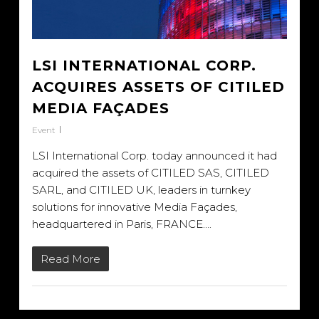
LSI INTERNATIONAL CORP.
ACQUIRES ASSETS OF CITILED
MEDIA FAÇADES
Event
LSI International Corp. today announced it had
acquired the assets of CITILED SAS, CITILED
SARL, and CITILED UK, leaders in turnkey
solutions for innovative Media Façades,
headquartered in Paris, FRANCE….
Read More