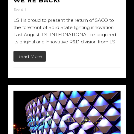
WE’RE BACK!
Event
LSII is proud to present the return of SACO to
the forefront of Solid State lighting innovation.
Last August, LSI INTERNATIONAL re-acquired
its original and innovative R&D division from LSI…
Read More