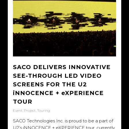
SACO DELIVERS INNOVATIVE
SEE-THROUGH LED VIDEO
SCREENS FOR THE U2
iNNOCENCE + eXPERIENCE
TOUR
Event
,
Project
,
Touring
SACO Technologies Inc. is proud to be a part of
U2’s iNNOCENCE + eXPERIENCE tour, currently