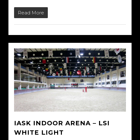
Read More
IASK INDOOR ARENA – LSI
WHITE LIGHT