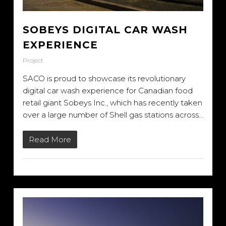
SOBEYS DIGITAL CAR WASH
EXPERIENCE
Project
SACO is proud to showcase its revolutionary
digital car wash experience for Canadian food
retail giant Sobeys Inc., which has recently taken
over a large number of Shell gas stations across…
Read More