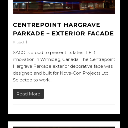
CENTREPOINT HARGRAVE
PARKADE – EXTERIOR FACADE
Project
SACO is proud to present its latest LED
innovation in Winnipeg, Canada. The Centrepoint
Hargrave Parkade exterior decorative face was
designed and built for Nova-Con Projects Ltd.
Selected to work…
Read More