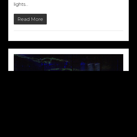
lights…
Read More
SACO’S C-THRU LED VIDEO
SCREEN: NINE INCH NAILS