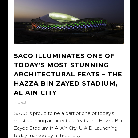
SACO ILLUMINATES ONE OF
TODAY’S MOST STUNNING
ARCHITECTURAL FEATS – THE
HAZZA BIN ZAYED STADIUM,
AL AIN CITY
Project
SACO is proud to be a part of one of today’s
most stunning architectural feats, the Hazza Bin
Zayed Stadium in Al Ain City, U.A.E. Launching
today marked by a three-day…