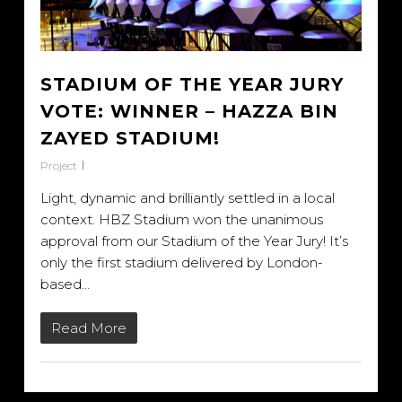
STADIUM OF THE YEAR JURY
VOTE: WINNER – HAZZA BIN
ZAYED STADIUM!
Project
Light, dynamic and brilliantly settled in a local
context. HBZ Stadium won the unanimous
approval from our Stadium of the Year Jury! It’s
only the first stadium delivered by London-
based…
Read More