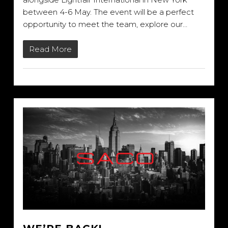
between 4-6 May. The event will be a perfect
opportunity to meet the team, explore our…
Read More