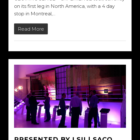
on its first leg in North America, with a 4 day
stop in Montreal,…
Read More
PRESENTED BY LSII | SACO