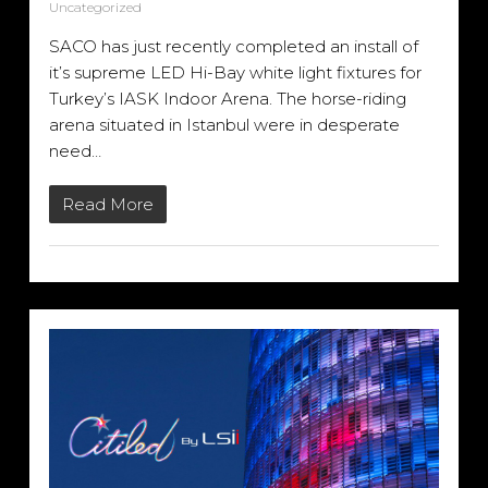
Uncategorized
SACO has just recently completed an install of
it’s supreme LED Hi-Bay white light fixtures for
Turkey’s IASK Indoor Arena. The horse-riding
arena situated in Istanbul were in desperate
need…
Read More